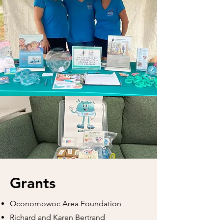
Grants
Oconomowoc Area Foundation
Richard and Karen Bertrand