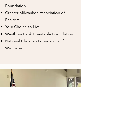
Foundation
Greater Milwaukee Association of
Realtors
Your Choice to Live
Westbury Bank Charitable Foundation
National Christian Foundation of
Wisconsin