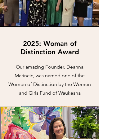
2025: Woman of
Distinction Award
Our amazing Founder, Deanna
Marincic, was named one of the
Women of Distinction by the Women
and Girls Fund of Waukesha