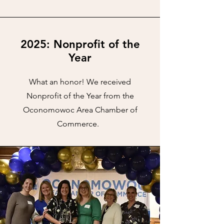
2025: Nonprofit of the
Year
What an honor! We received
Nonprofit of the Year from the
Oconomowoc Area Chamber of
Commerce.