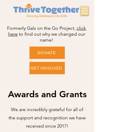
Formerly Gals on the Go Project,
click
here
to find out why we changed our
name!
DONATE
GET INVOLVED
Awards and Grants
We are incredibly grateful for all of
the support and recognition we have
received since 2017!