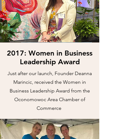
2017: Women in Business
Leadership Award
Just after our launch, Founder Deanna
Marincic, received the Women in
Business Leadership Award from the
Oconomowoc Area Chamber of
Commerce