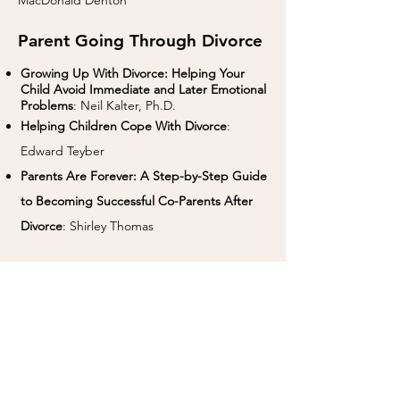
MacDonald Denton
Parent Going Through Divorce
Growing Up With Divorce: Helping Your
Child Avoid Immediate and Later Emotional
Problems
: Neil Kalter, Ph.D.
Helping Children Cope With Divorce
:
Edward Teyber
Parents Are Forever: A Step-by-Step Guide
to Becoming Successful Co-Parents After
Divorce
: Shirley Thomas
Links
Co-Regulation:
https://youtu.be/RRMBHQ-
Bmk0
Chapter Books on
Empathy:
https://www.whatdowedoallday.co