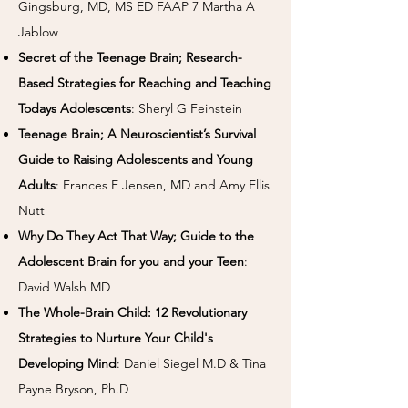
Gingsburg, MD, MS ED FAAP 7 Martha A
Jablow
Secret of the Teenage Brain; Research-
Based Strategies for Reaching and Teaching
Todays Adolescents
: Sheryl G Feinstein
Teenage Brain; A Neuroscientist’s Survival
Guide to Raising Adolescents and Young
Adults
: Frances E Jensen, MD and Amy Ellis
Nutt
Why Do They Act That Way; Guide to the
Adolescent Brain for you and your Teen
:
David Walsh MD
The Whole-Brain Child: 12 Revolutionary
Strategies to Nurture Your Child's
Developing Mind
: Daniel Siegel M.D & Tina
Payne Bryson, Ph.D