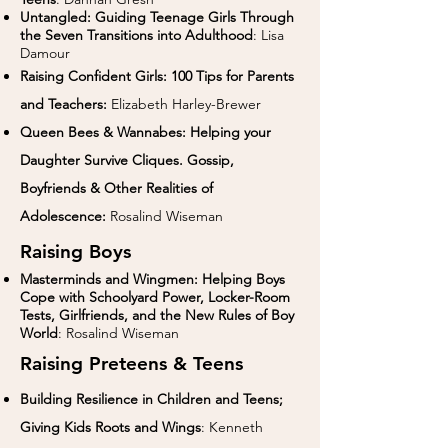
Untangled: Guiding Teenage Girls Through
the Seven Transitions into Adulthood
: Lisa
Damour
Raising Confident Girls: 100 Tips for Parents
and Teachers:
Elizabeth Harley-Brewer
Queen Bees & Wannabes: Helping your
Daughter Survive Cliques. Gossip,
Boyfriends & Other Realities of
Adolescence:
Rosalind Wiseman
Raising Boys
Masterminds and Wingmen: Helping Boys
Cope with Schoolyard Power, Locker-Room
Tests, Girlfriends, and the New Rules of Boy
World
: Rosalind Wiseman
Raising Preteens & Teens
Building Resilience in Children and Teens;
Giving Kids Roots and Wings
: Kenneth