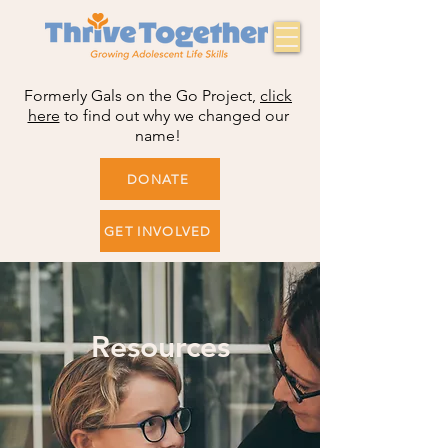
Formerly Gals on the Go Project,
click
here
to find out why we changed our
name!
DONATE
GET INVOLVED
Resources