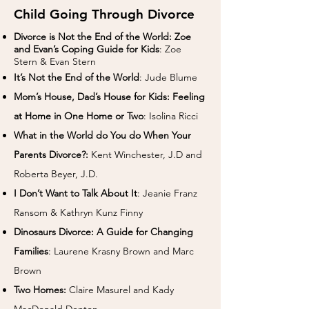
Child Going Through Divorce
Divorce is Not the End of the World: Zoe
and Evan’s Coping Guide for Kids
: Zoe
Stern & Evan Stern
It’s Not the End of the World
: Jude Blume
Mom’s House, Dad’s House for Kids: Feeling
at Home in One Home or Two
: Isolina Ricci
What in the World do You do When Your
Parents Divorce?:
Kent Winchester, J.D and
Roberta Beyer, J.D.
I Don’t Want to Talk About It
: Jeanie Franz
Ransom & Kathryn Kunz Finny
Dinosaurs Divorce: A Guide for Changing
Families
: Laurene Krasny Brown and Marc
Brown
Two Homes:
Claire Masurel and Kady