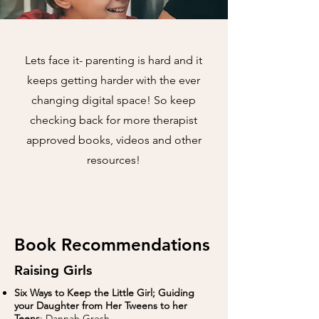
Lets face it- parenting is hard and it
keeps getting harder with the ever
changing digital space! So keep
checking back for more therapist
approved books, videos and other
resources!
Book Recommendations
Raising Girls
Six Ways to Keep the Little Girl; Guiding
your Daughter from Her Tweens to her
Teens
: Dannah Gresh