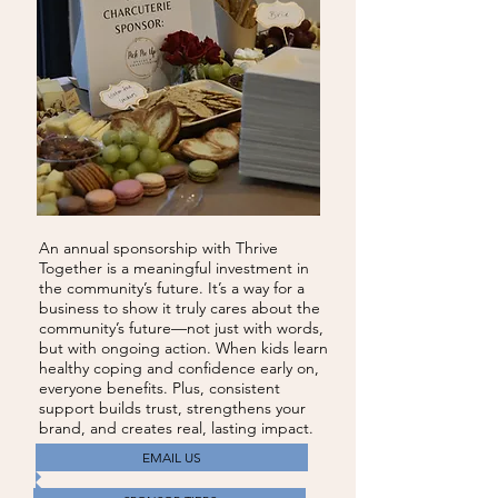
An annual sponsorship with Thrive
Together is a meaningful investment in
the community’s future. It’s a way for a
business to show it truly cares about the
community’s future—not just with words,
but with ongoing action. When kids learn
healthy coping and confidence early on,
everyone benefits. Plus, consistent
support builds trust, strengthens your
brand, and creates real, lasting impact.
EMAIL US