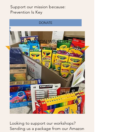
Support our mission because:
Prevention Is Key
DONATE
AMAZON WISHLIST
Looking to support our workshops?
Sending us a package from our Amazon