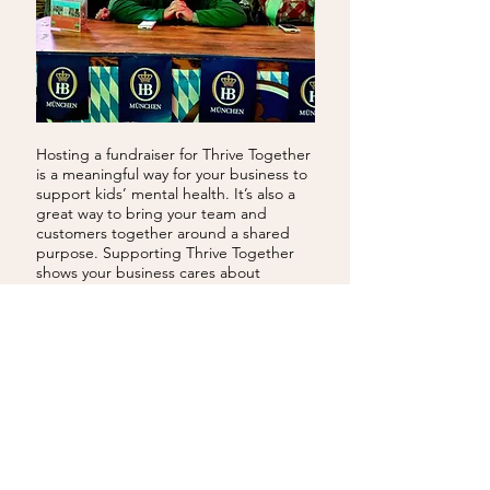
Hosting a fundraiser for Thrive Together
is a meaningful way for your business to
support kids’ mental health. It’s also a
great way to bring your team and
customers together around a shared
purpose. Supporting Thrive Together
shows your business cares about
strengthening families and building a
healthier, more connected community.
EMAIL US
VOLUNTEERING