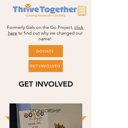
Formerly Gals on the Go Project,
click
here
to find out why we changed our
name!
DONATE
GET INVOLVED
GET INVOLVED
SPONSORSHIP