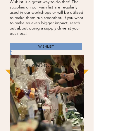
Wishlist is a great way to do that! The
supplies on our wish list are regularly
used in our workshops or will be utilized
to make them run smoother. If you want
to make an even bigger impact, reach
out about doing a supply drive at your
business!
WISHLIST
IN KIND DONATION