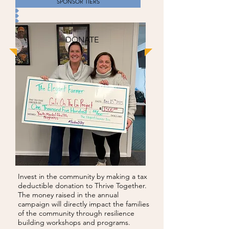
SPONSOR TIERS
DONATE
Invest in the community by making a tax
deductible donation to Thrive Together.
The money raised in the annual
campaign will directly impact the families
of the community through resilience
building workshops and programs.