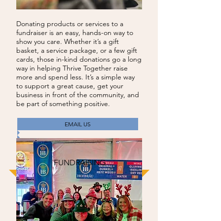
Donating products or services to a
fundraiser is an easy, hands-on way to
show you care. Whether it’s a gift
basket, a service package, or a few gift
cards, those in-kind donations go a long
way in helping Thrive Together raise
more and spend less. It’s a simple way
to support a great cause, get your
business in front of the community, and
be part of something positive.
EMAIL US
FUNDRAISING