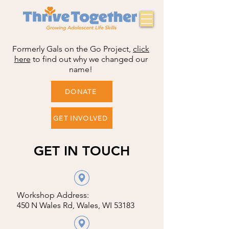
Formerly Gals on the Go Project,
click
here
to find out why we changed our
name!
DONATE
GET INVOLVED
GET IN TOUCH
Workshop Address:
450 N Wales Rd, Wales, WI 53183