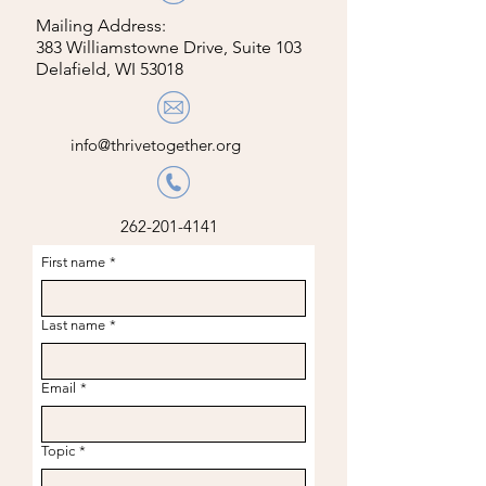
Mailing Address:
383 Williamstowne Drive, Suite 103
Delafield, WI 53018
info@thrivetogether.org
262-201-4141
First name
*
Last name
*
Email
*
Topic
*