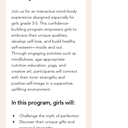
Join us for an interactive mind–body 
experience designed especially for 
girls grade 3-5. This confidence-
building program empowers girls to 
embrace their unique qualities, 
develop self-love, and build healthy 
self-esteem—inside and out.
Through engaging activities such as 
mindfulness, age-appropriate 
nutrition education, yoga, and 
creative art, participants will connect 
with their inner strengths and 
positive self-image in a supportive, 
uplifting environment.
In this program, girls will:
Challenge the myth of perfection
Discover their unique gifts and 
personal strengths