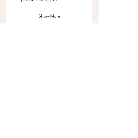
Show More
Share this event
Call us:
262-201-4141
Workshop Address:
450 N Wales Rd, Wales, WI 53183
Mailing Address:
383 Williamstowne Drive, Suite 103