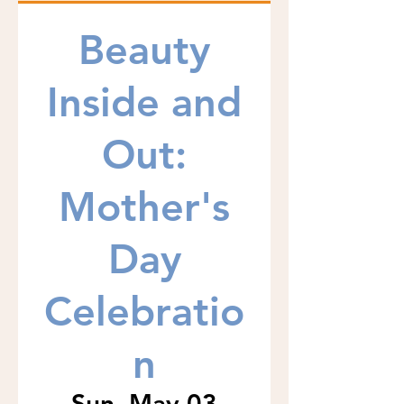
Beauty
Inside and
Out:
Mother's
Day
Celebratio
n
Sun, May 03