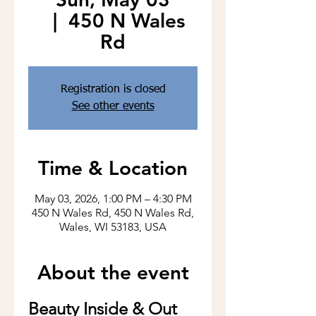
  |  
450 N Wales
Rd
Registration is closed
See other events
Time & Location
May 03, 2026, 1:00 PM – 4:30 PM
450 N Wales Rd, 450 N Wales Rd,
Wales, WI 53183, USA
About the event
Beauty Inside & Out