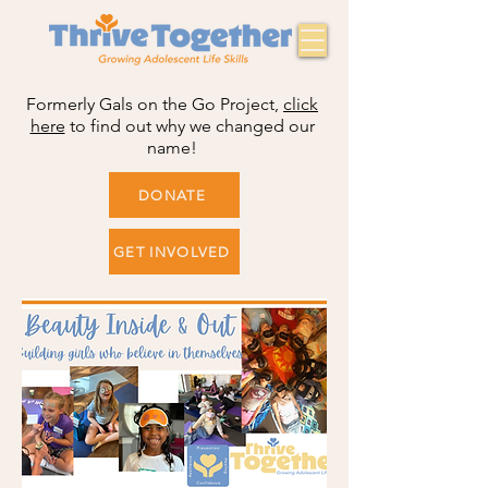
Formerly Gals on the Go Project,
click
here
to find out why we changed our
name!
DONATE
GET INVOLVED