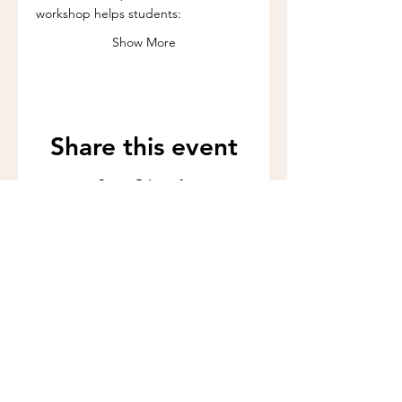
workshop helps students:
Show More
Share this event
Call us:
262-201-4141
Workshop Address:
450 N Wales Rd, Wales, WI 53183
Mailing Address:
383 Williamstowne Drive, Suite 103