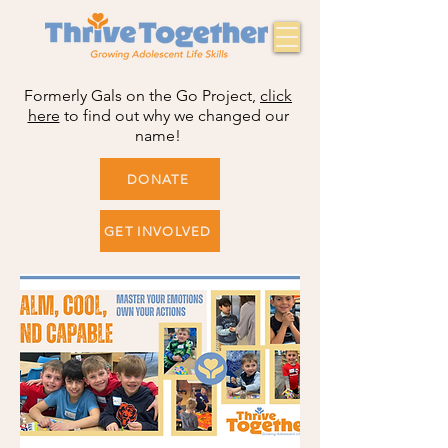
Formerly Gals on the Go Project,
click
here
to find out why we changed our
name!
DONATE
GET INVOLVED