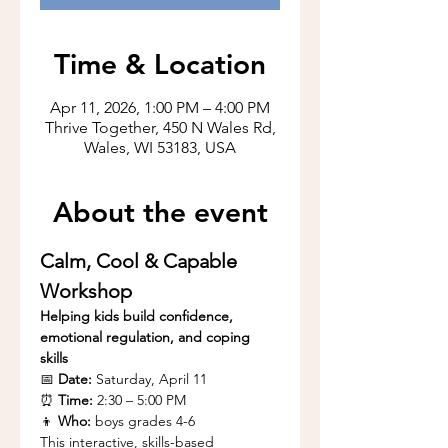
Time & Location
Apr 11, 2026, 1:00 PM – 4:00 PM
Thrive Together, 450 N Wales Rd,
Wales, WI 53183, USA
About the event
Calm, Cool & Capable 
Workshop
Helping kids build confidence, 
emotional regulation, and coping 
skills
📅 
Date:
 Saturday, April 11
⏰ 
Time:
 2:30 – 5:00 PM
👦 
Who:
 boys grades 4-6
This interactive, skills-based 