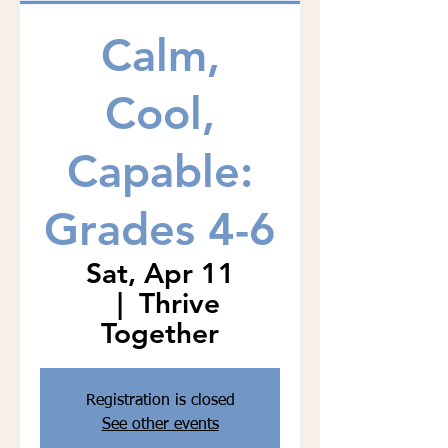
Calm,
Cool,
Capable:
Grades 4-6
Sat, Apr 11
  |  
Thrive
Together
Registration is closed
See other events