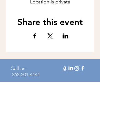
Location is private
Share this event
Call us:
262-201-4141
Workshop Address:
450 N Wales Rd, Wales, WI 53183
Mailing Address:
383 Williamstowne Drive, Suite 103
Delafield, WI 53018
Join our mailing 