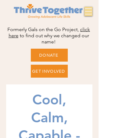
Formerly Gals on the Go Project,
click
here
to find out why we changed our
name!
DONATE
GET INVOLVED
Cool,
Calm,
Capable -