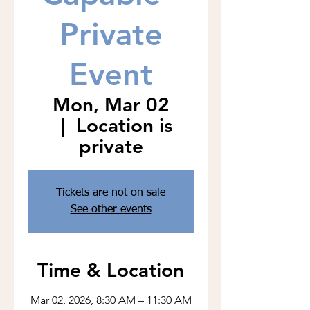
Private
Event
Mon, Mar 02
  |  
Location is
private
Tickets are not on sale
See other events
Time & Location
Mar 02, 2026, 8:30 AM – 11:30 AM