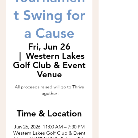
t Swing for
a Cause
Fri, Jun 26
  |  
Western Lakes
Golf Club & Event
Venue
All proceeds raised will go to Thrive
Together!
Time & Location
Jun 26, 2026, 11:00 AM – 7:30 PM
Western Lakes Golf Club & Event