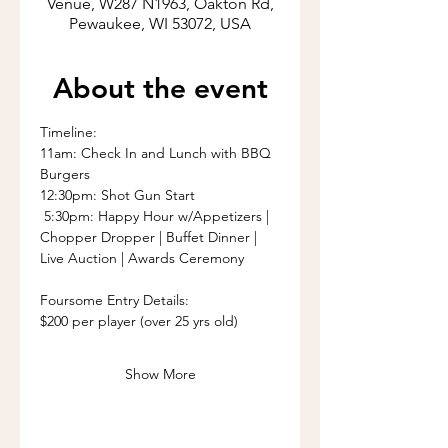
Venue, W287 N1963, Oakton Rd,
Pewaukee, WI 53072, USA
About the event
Timeline:
11am: Check In and Lunch with BBQ 
Burgers
12:30pm: Shot Gun Start
 5:30pm: Happy Hour w/Appetizers | 
Chopper Dropper | Buffet Dinner | 
Live Auction | Awards Ceremony
Foursome Entry Details: 
$200 per player (over 25 yrs old) 
Show More