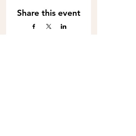
Share this event
Call us:
262-201-4141
Workshop Address:
450 N Wales Rd, Wales, WI 53183
Mailing Address:
383 Williamstowne Drive, Suite 103
Delafield, WI 53018
Join our mailing 
list