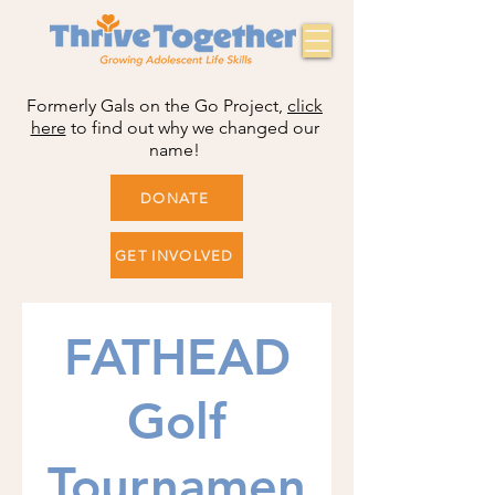
Formerly Gals on the Go Project,
click
here
to find out why we changed our
name!
DONATE
GET INVOLVED
FATHEAD
Golf
Tournamen