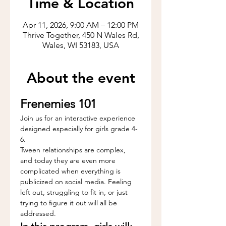
Time & Location
Apr 11, 2026, 9:00 AM – 12:00 PM
Thrive Together, 450 N Wales Rd,
Wales, WI 53183, USA
About the event
Frenemies 101
Join us for an interactive experience 
designed especially for girls grade 4-
6.
Tween relationships are complex, 
and today they are even more 
complicated when everything is 
publicized on social media. Feeling 
left out, struggling to fit in, or just 
trying to figure it out will all be 
addressed.