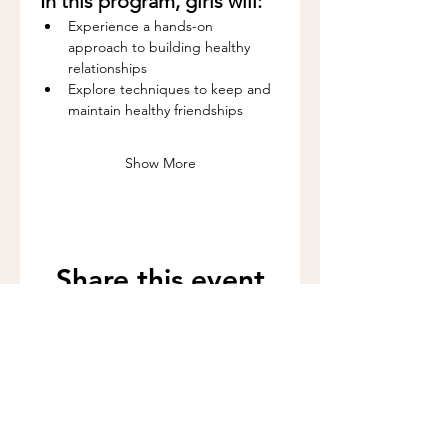
In this program, girls will:
Experience a hands-on 
approach to building healthy 
relationships
Explore techniques to keep and 
maintain healthy friendships
Show More
Share this event
Call us:
262-201-4141