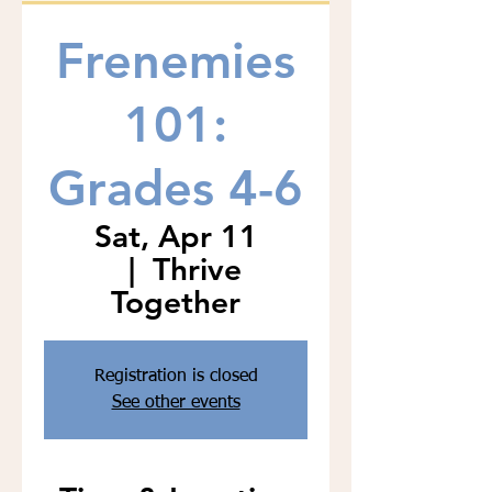
Frenemies
101:
Grades 4-6
Sat, Apr 11
  |  
Thrive
Together
Registration is closed
See other events