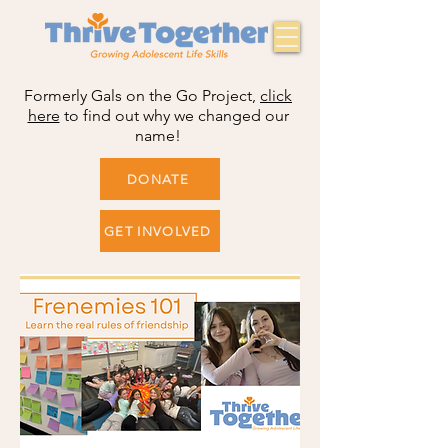
Formerly Gals on the Go Project,
click
here
to find out why we changed our
name!
DONATE
GET INVOLVED