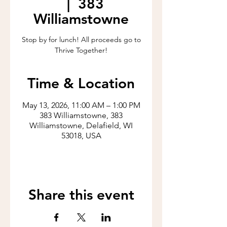
  |  
383
Williamstowne
Stop by for lunch! All proceeds go to
Thrive Together!
Time & Location
May 13, 2026, 11:00 AM – 1:00 PM
383 Williamstowne, 383
Williamstowne, Delafield, WI
53018, USA
Share this event