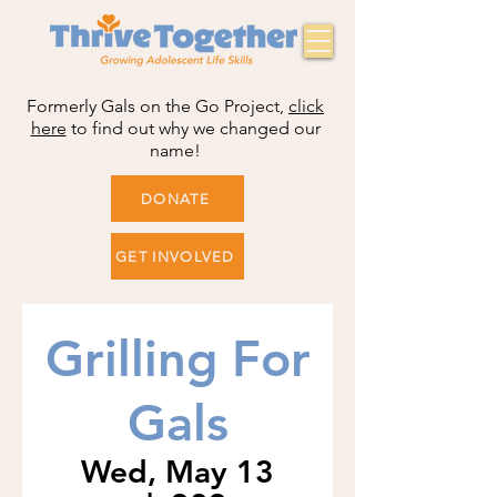
Formerly Gals on the Go Project,
click
here
to find out why we changed our
name!
DONATE
GET INVOLVED
Grilling For
Gals
Wed, May 13