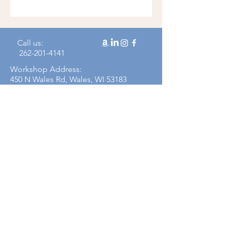
Call us:
262-201-4141
Workshop Address:
450 N Wales Rd, Wales, WI 53183
Mailing Address:
383 Williamstowne Drive, Suite 103
Delafield, WI 53018
Join our mailing 
list
Email
*
Subscribe