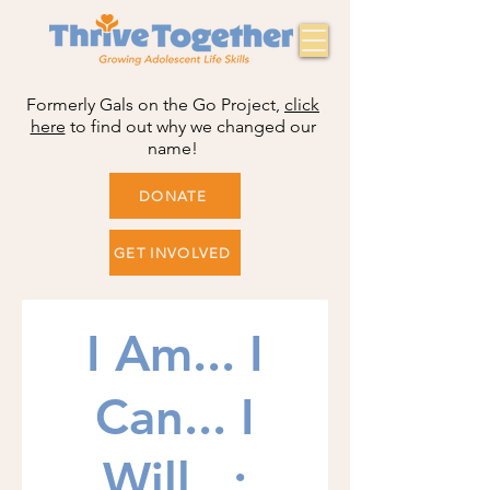
Formerly Gals on the Go Project,
click
here
to find out why we changed our
name!
DONATE
GET INVOLVED
I Am... I
Can... I
Will...: