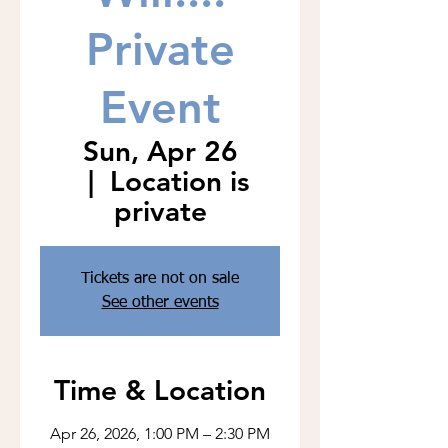
Private
Event
Sun, Apr 26
  |  
Location is
private
Tickets are not on sale
See other events
Time & Location
Apr 26, 2026, 1:00 PM – 2:30 PM