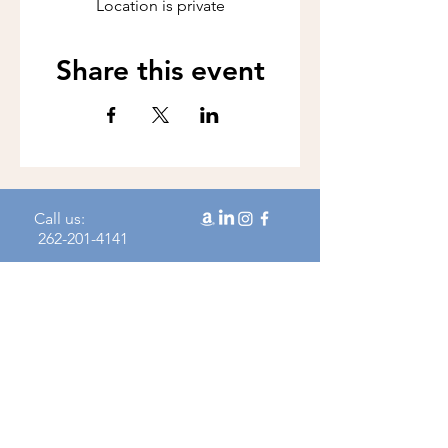
Location is private
Share this event
Call us:
262-201-4141
Workshop Address:
450 N Wales Rd, Wales, WI 53183
Mailing Address:
383 Williamstowne Drive, Suite 103
Delafield, WI 53018
Join our mailing 