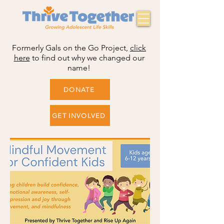
Formerly Gals on the Go Project,
click
here
to find out why we changed our
name!
DONATE
GET INVOLVED