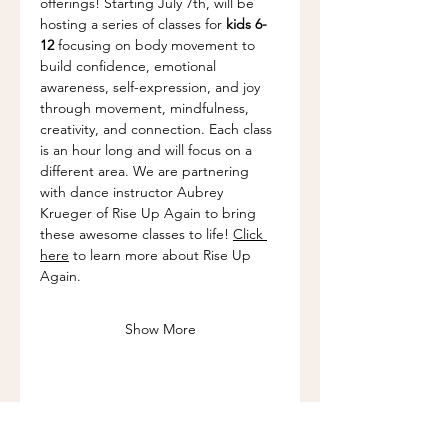
offerings! Starting July 7th, will be 
hosting a series of classes for 
kids 6-
12
 focusing on body movement to 
build confidence, emotional 
awareness, self-expression, and joy 
through movement, mindfulness, 
creativity, and connection. Each class 
is an hour long and will focus on a 
different area. We are partnering 
with dance instructor Aubrey 
Krueger of Rise Up Again to bring 
these awesome classes to life! 
Click 
here
 to learn more about Rise Up 
Again.
Show More
Share this event