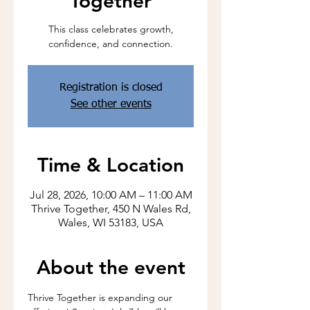
Together
This class celebrates growth,
confidence, and connection.
Registration is closed
See other events
Time & Location
Jul 28, 2026, 10:00 AM – 11:00 AM
Thrive Together, 450 N Wales Rd,
Wales, WI 53183, USA
About the event
Thrive Together is expanding our 