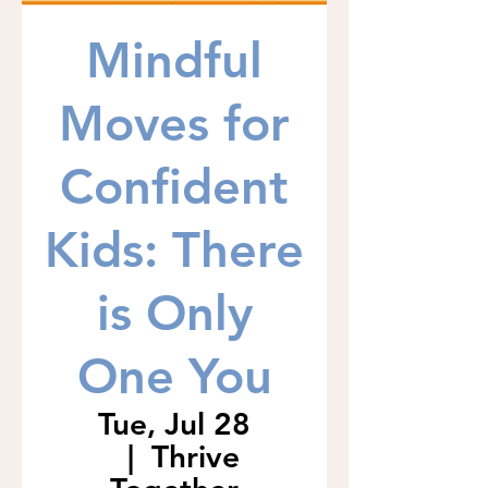
Mindful
Moves for
Confident
Kids: There
is Only
One You
Tue, Jul 28
  |  
Thrive