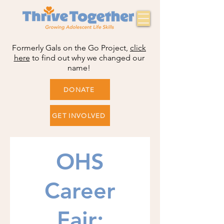
Formerly Gals on the Go Project,
click
here
to find out why we changed our
name!
DONATE
GET INVOLVED
OHS
Career
Fair: