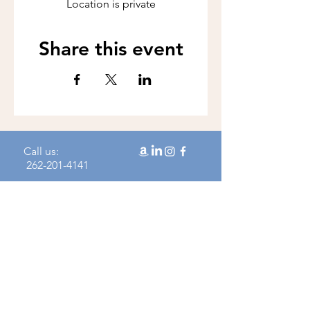
Location is private
Share this event
Call us:
262-201-4141
Workshop Address:
450 N Wales Rd, Wales, WI 53183
Mailing Address:
383 Williamstowne Drive, Suite 103
Delafield, WI 53018
Join our mailing 