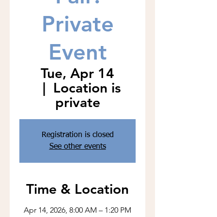
Private
Event
Tue, Apr 14
  |  
Location is
private
Registration is closed
See other events
Time & Location
Apr 14, 2026, 8:00 AM – 1:20 PM