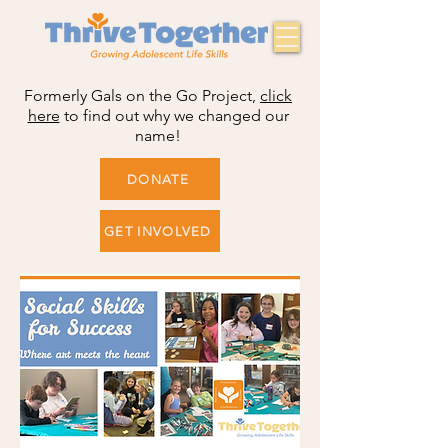
Formerly Gals on the Go Project,
click
here
to find out why we changed our
name!
DONATE
GET INVOLVED