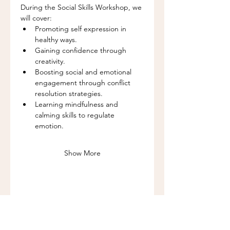
During the Social Skills Workshop, we 
will cover:
Promoting self expression in 
healthy ways.
Gaining confidence through 
creativity.
Boosting social and emotional 
engagement through conflict 
resolution strategies.
Learning mindfulness and 
calming skills to regulate 
emotion.
Show More
Share this event