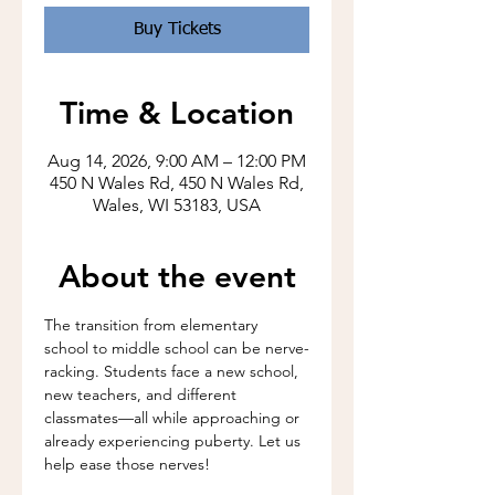
Buy Tickets
Time & Location
Aug 14, 2026, 9:00 AM – 12:00 PM
450 N Wales Rd, 450 N Wales Rd,
Wales, WI 53183, USA
About the event
The transition from elementary 
school to middle school can be nerve-
racking. Students face a new school, 
new teachers, and different 
classmates—all while approaching or 
already experiencing puberty. Let us 
help ease those nerves!