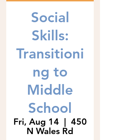
Social
Skills:
Transitioni
ng to
Middle
School
Fri, Aug 14
  |  
450
N Wales Rd