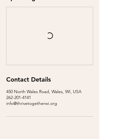
Contact Details
450 North Wales Road, Wales, WI, USA
262-201-4141
info@thrivetogetherwi.org