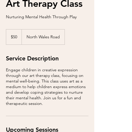
Art Therapy Class
Nurturing Mental Health Through Play
50
US
$50
North Wales Road
dollars
Service Description
Engage children in creative expression
through our art therapy class, focusing on
mental well-being. This class uses art as a
medium to help children express emotions
and develop coping strategies to nurture
their mental health. Join us for a fun and
therapeutic session.
Upcoming Sessions