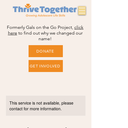
Formerly Gals on the Go Project,
click
here
to find out why we changed our
name!
DONATE
GET INVOLVED
This service is not available, please
contact for more information.