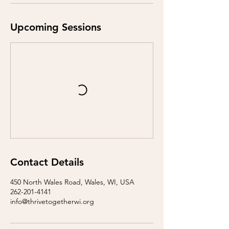
Upcoming Sessions
Contact Details
450 North Wales Road, Wales, WI, USA
262-201-4141
info@thrivetogetherwi.org