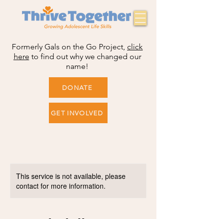
Formerly Gals on the Go Project,
click
here
to find out why we changed our
name!
DONATE
GET INVOLVED
This service is not available, please
contact for more information.