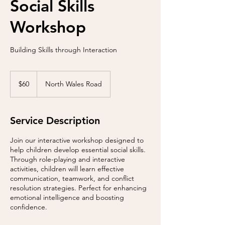
Social Skills
Workshop
Building Skills through Interaction
60
US
$60
North Wales Road
dollars
Service Description
Join our interactive workshop designed to
help children develop essential social skills.
Through role-playing and interactive
activities, children will learn effective
communication, teamwork, and conflict
resolution strategies. Perfect for enhancing
emotional intelligence and boosting
confidence.